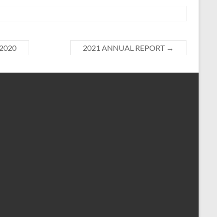
 2020
2021 ANNUAL REPORT
→