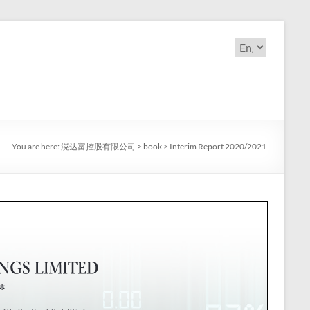
Choose
a
language
You are here:
滉达富控股有限公司
>
book
>
Interim Report 2020/2021