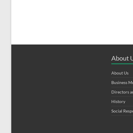
About 
About Us
Business M
Directors 
History
Social Resp