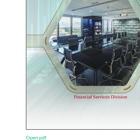
Open pdf