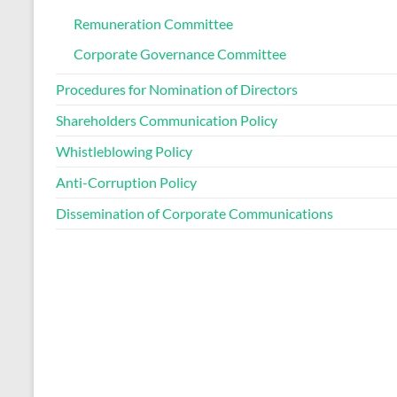
Remuneration Committee
Corporate Governance Committee
Procedures for Nomination of Directors
Shareholders Communication Policy
Whistleblowing Policy
Anti-Corruption Policy
Dissemination of Corporate Communications