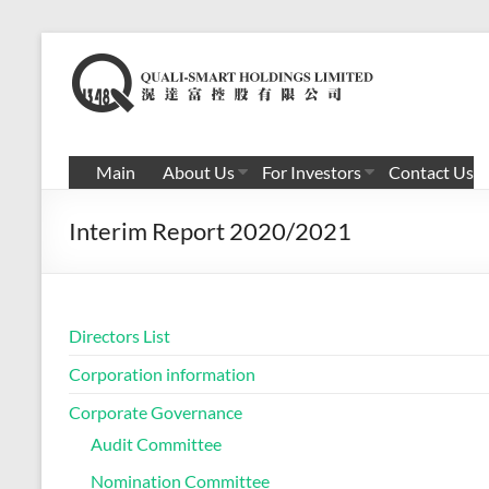
Skip
to
滉
content
达
富
Main
About Us
For Investors
Contact Us
控
Interim Report 2020/2021
股
有
限
Directors List
公
Corporation information
司
Corporate Governance
Audit Committee
Nomination Committee