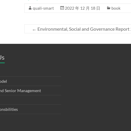
quali-smart
2022 年 12 月 18 日
book
←
Environmental, Social and Governance Report
Us
odel
and Senior Management
onsbilities