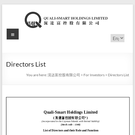
Skip
to
content
Menu
滉
Choose
a
达
language
富
Directors List
控
You are here:
滉达富控股有限公司
>
For Investors
>
Directors List
股
有
限
公
司