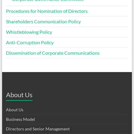
Procedures for Nomination of Directors
Shareholders Communication Policy
Whistleblowing Policy
Anti-Corruption Policy
Dissemination of Corporate Communications
About Us
About Us
Business Model
Directors and Senior Management