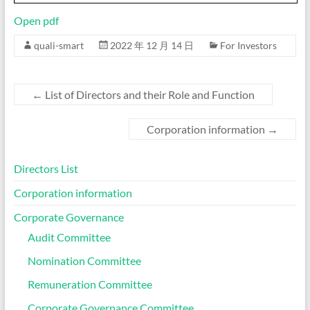
Open pdf
quali-smart
2022 年 12 月 14 日
For Investors
←
List of Directors and their Role and Function
Corporation information
→
Directors List
Corporation information
Corporate Governance
Audit Committee
Nomination Committee
Remuneration Committee
Corporate Governance Committee