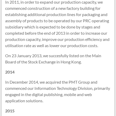
In 2011, in order to expand our production capacity, we
commenced construction of a new factory building for
establishing additional production lines for packaging and
assembly of products to be operated by our PRC operating
subsidiary which is expected to be done by stages and
completed before the end of 2013 in order to increase our
production capacity, improve our production efficiency and
utilisation rate as well as lower our production costs.
On 23 January 2013, we succesfully listed on the Main
Board of the Stock Exchange in Hong Kong.
2014
In December 2014, we acquired the PMT Group and
commenced our Information Technology Division, primarily
engaged in the digital publishing, mobile and web
application solutions.
2015