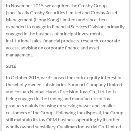
In November 2015, we acquired the Crosby Group
(specifically Crosby Securities Limited and Crosby Asset
Management (Hong Kong) Limited) and since then
expanded to engage in Financial Services Division, primarily
engaged in the business of principal investments,
institutional sales, financial products, research, corporate
access, advising on corporate finance and asset
management.
2016
In October 2016, we disposed the entire equity interest in
the wholly owned subsidiaries, Sunmart Company Limited
and Foshan Nanhai Haoda Precision Toys Co., Ltd, both
being engaged in the trading and manufacture of toy
products mainly focusing on serving newer and smaller
customers of the Group. Following the disposal, the Group
still maintain its toy OEM business operating by its other
wholly owned subsidiary, Qualiman Industrial Co. Limited.