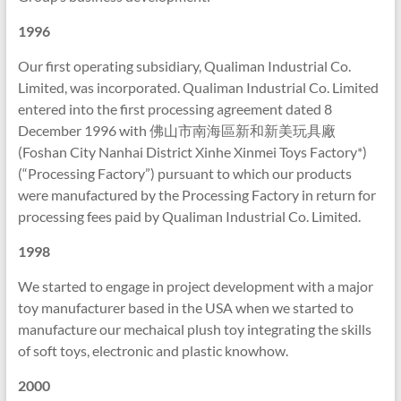
1996
Our first operating subsidiary, Qualiman Industrial Co.
Limited, was incorporated. Qualiman Industrial Co. Limited
entered into the first processing agreement dated 8
December 1996 with 佛山市南海區新和新美玩具廠
(Foshan City Nanhai District Xinhe Xinmei Toys Factory*)
(“Processing Factory”) pursuant to which our products
were manufactured by the Processing Factory in return for
processing fees paid by Qualiman Industrial Co. Limited.
1998
We started to engage in project development with a major
toy manufacturer based in the USA when we started to
manufacture our mechaical plush toy integrating the skills
of soft toys, electronic and plastic knowhow.
2000