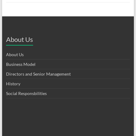
About Us
About Us
Business Model
Directors and Senior Management
History
Social Responsbilities