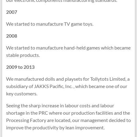
2007
We started to manufacture TV game toys.
2008
We started to manufacture hand-held games which became
stable products.
2009 to 2013
We manufactured dolls and playsets for Tollytots Limited, a
subsidiary of JAKKS Pacific, Inc. , which became one of our
key customers.
Seeing the sharp increase in labour costs and labour
shortage in the PRC where our production facilities and the
Processing Factory are located, our management decided to
improve the productivity by lean improvement.