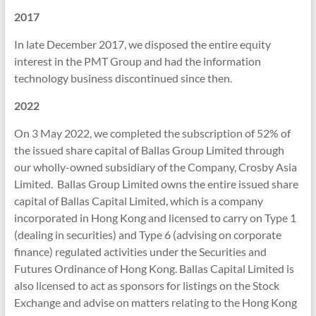
2017
In late December 2017, we disposed the entire equity
interest in the PMT Group and had the information
technology business discontinued since then.
2022
On 3 May 2022, we completed the subscription of 52% of
the issued share capital of Ballas Group Limited through
our wholly-owned subsidiary of the Company, Crosby Asia
Limited. Ballas Group Limited owns the entire issued share
capital of Ballas Capital Limited, which is a company
incorporated in Hong Kong and licensed to carry on Type 1
(dealing in securities) and Type 6 (advising on corporate
finance) regulated activities under the Securities and
Futures Ordinance of Hong Kong. Ballas Capital Limited is
also licensed to act as sponsors for listings on the Stock
Exchange and advise on matters relating to the Hong Kong