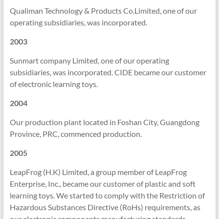
Qualiman Technology & Products Co.Limited, one of our
operating subsidiaries, was incorporated.
2003
Sunmart company Limited, one of our operating
subsidiaries, was incorporated. CIDE became our customer
of electronic learning toys.
2004
Our production plant located in Foshan City, Guangdong
Province, PRC, commenced production.
2005
LeapFrog (H.K) Limited, a group member of LeapFrog
Enterprise, Inc., became our customer of plastic and soft
learning toys. We started to comply with the Restriction of
Hazardous Substances Directive (RoHs) requirements, as
our electronic components manufacturing standards.