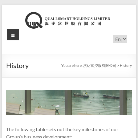
Skip
to
content
Menu
滉
Choose
a
达
language
富
History
You are here:
滉达富控股有限公司
>
History
控
股
有
限
公
司
The following table sets out the key milestones of our
Group’s business development: