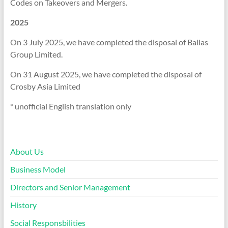
Codes on Takeovers and Mergers.
2025
On 3 July 2025, we have completed the disposal of Ballas
Group Limited.
On 31 August 2025, we have completed the disposal of
Crosby Asia Limited
* unofficial English translation only
About Us
Business Model
Directors and Senior Management
History
Social Responsbilities