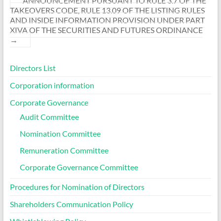
ANNOUNCEMENT PURSUANT TO RULE 3.7 OF THE
TAKEOVERS CODE, RULE 13.09 OF THE LISTING RULES
AND INSIDE INFORMATION PROVISION UNDER PART
XIVA OF THE SECURITIES AND FUTURES ORDINANCE
→
Directors List
Corporation information
Corporate Governance
Audit Committee
Nomination Committee
Remuneration Committee
Corporate Governance Committee
Procedures for Nomination of Directors
Shareholders Communication Policy