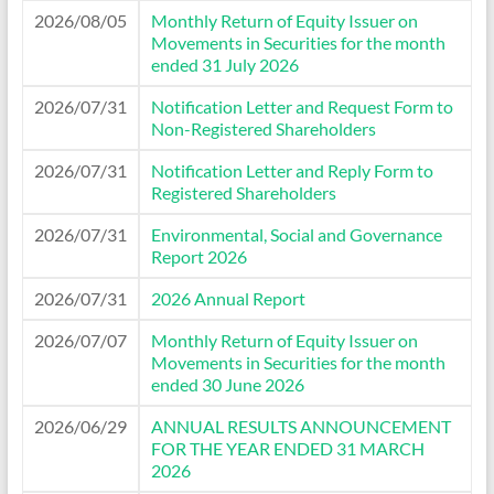
2026/08/05
Monthly Return of Equity Issuer on
Movements in Securities for the month
ended 31 July 2026
2026/07/31
Notification Letter and Request Form to
Non-Registered Shareholders
2026/07/31
Notification Letter and Reply Form to
Registered Shareholders
2026/07/31
Environmental, Social and Governance
Report 2026
2026/07/31
2026 Annual Report
2026/07/07
Monthly Return of Equity Issuer on
Movements in Securities for the month
ended 30 June 2026
2026/06/29
ANNUAL RESULTS ANNOUNCEMENT
FOR THE YEAR ENDED 31 MARCH
2026