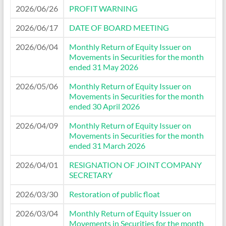
2026/06/26
PROFIT WARNING
2026/06/17
DATE OF BOARD MEETING
2026/06/04
Monthly Return of Equity Issuer on
Movements in Securities for the month
ended 31 May 2026
2026/05/06
Monthly Return of Equity Issuer on
Movements in Securities for the month
ended 30 April 2026
2026/04/09
Monthly Return of Equity Issuer on
Movements in Securities for the month
ended 31 March 2026
2026/04/01
RESIGNATION OF JOINT COMPANY
SECRETARY
2026/03/30
Restoration of public float
2026/03/04
Monthly Return of Equity Issuer on
Movements in Securities for the month