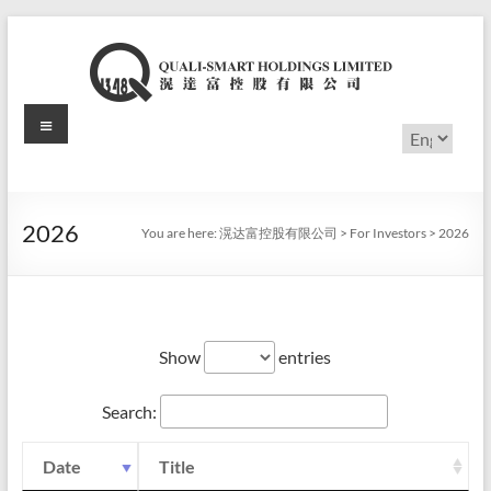
Skip
to
content
Menu
滉
Choose
a
达
language
富
2026
You are here:
滉达富控股有限公司
>
For Investors
>
2026
控
股
有
Show
entries
限
Search:
公
司
Date
Title