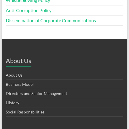
Whistleblowing Policy
Anti-Corruption Policy
Dissemination of Corporate Communications
About Us
About Us
Business Model
Directors and Senior Management
History
Social Responsbilities