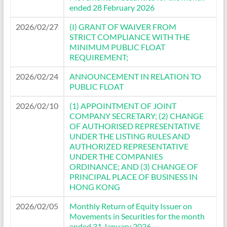
ended 28 February 2026
2026/02/27
(I) GRANT OF WAIVER FROM
STRICT COMPLIANCE WITH THE
MINIMUM PUBLIC FLOAT
REQUIREMENT;
2026/02/24
ANNOUNCEMENT IN RELATION TO
PUBLIC FLOAT
2026/02/10
(1) APPOINTMENT OF JOINT
COMPANY SECRETARY; (2) CHANGE
OF AUTHORISED REPRESENTATIVE
UNDER THE LISTING RULES AND
AUTHORIZED REPRESENTATIVE
UNDER THE COMPANIES
ORDINANCE; AND (3) CHANGE OF
PRINCIPAL PLACE OF BUSINESS IN
HONG KONG
2026/02/05
Monthly Return of Equity Issuer on
Movements in Securities for the month
ended 31 January 2026