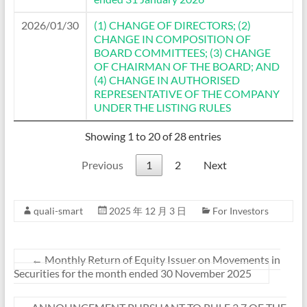
2026/01/30
(1) CHANGE OF DIRECTORS; (2)
CHANGE IN COMPOSITION OF
BOARD COMMITTEES; (3) CHANGE
OF CHAIRMAN OF THE BOARD; AND
(4) CHANGE IN AUTHORISED
REPRESENTATIVE OF THE COMPANY
UNDER THE LISTING RULES
Showing 1 to 20 of 28 entries
Previous
1
2
Next
quali-smart
2025 年 12 月 3 日
For Investors
←
Monthly Return of Equity Issuer on Movements in
Securities for the month ended 30 November 2025