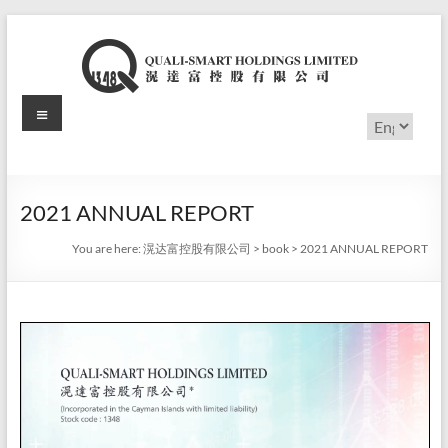
Skip
to
content
Menu
滉
Choose
a
达
language
富
2021 ANNUAL REPORT
控
You are here:
滉达富控股有限公司
>
book
>
2021 ANNUAL REPORT
股
有
限
公
司