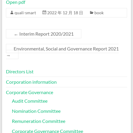
Open pdf
quali-smart
2022 年 12 月 18 日
book
←
Interim Report 2020/2021
Environmental, Social and Governance Report 2021
→
Directors List
Corporation information
Corporate Governance
Audit Committee
Nomination Committee
Remuneration Committee
Corporate Governance Committee