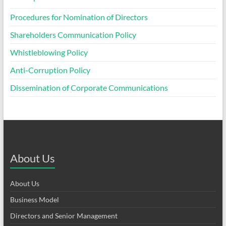
Procedures for Nomination of Directors
Shareholders Communication Policy
Whistleblowing Policy
Anti-Corruption Policy
Dissemination of Corporate Communications
About Us
About Us
Business Model
Directors and Senior Management