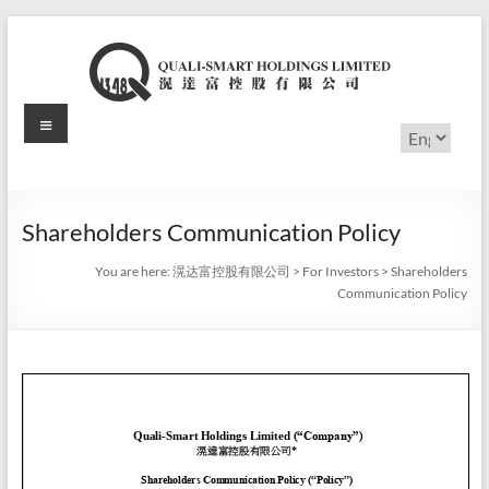
Skip
to
content
Menu
滉
Choose
a
达
language
富
Shareholders Communication Policy
控
You are here:
滉达富控股有限公司
>
For Investors
>
Shareholders
股
Communication Policy
有
限
公
司