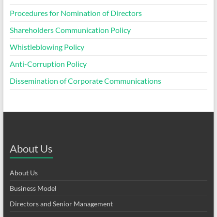
Procedures for Nomination of Directors
Shareholders Communication Policy
Whistleblowing Policy
Anti-Corruption Policy
Dissemination of Corporate Communications
About Us
About Us
Business Model
Directors and Senior Management