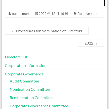
quali-smart
2022 年 12 月 16 日
For Investors
←
Procedures for Nomination of Directors
2022
→
Directors List
Corporation information
Corporate Governance
Audit Committee
Nomination Committee
Remuneration Committee
Corporate Governance Committee