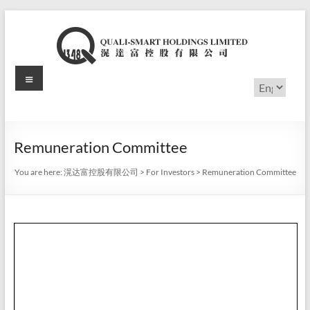
Skip
to
content
Menu
滉
Choose
a
达
language
富
Remuneration Committee
控
You are here:
滉达富控股有限公司
>
For Investors
>
Remuneration Committee
股
有
限
公
司