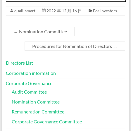
quali-smart
2022 年 12 月 16 日
For Investors
←
Nomination Committee
Procedures for Nomination of Directors
→
Directors List
Corporation information
Corporate Governance
Audit Committee
Nomination Committee
Remuneration Committee
Corporate Governance Committee