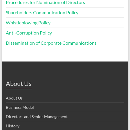
Procedures for Nomination of Directors
Shareholders Communication Policy
Whistleblowing Policy
Anti-Corruption Policy
Dissemination of Corporate Communications
About Us
About Us
Business Model
Directors and Senior Management
History