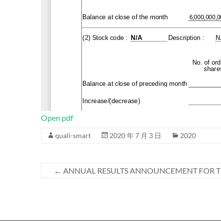
Open pdf
quali-smart
2020 年 7 月 3 日
2020
←
ANNUAL RESULTS ANNOUNCEMENT FOR TH