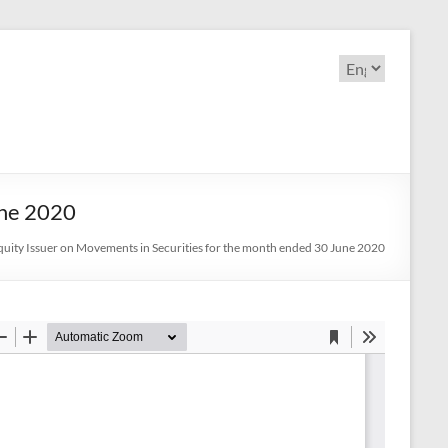
Choose
a
language
une 2020
uity Issuer on Movements in Securities for the month ended 30 June 2020