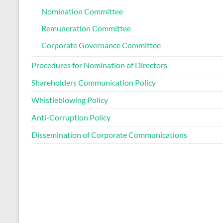
Nomination Committee
Remuneration Committee
Corporate Governance Committee
Procedures for Nomination of Directors
Shareholders Communication Policy
Whistleblowing Policy
Anti-Corruption Policy
Dissemination of Corporate Communications