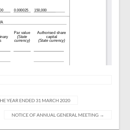
E YEAR ENDED 31 MARCH 2020
NOTICE OF ANNUAL GENERAL MEETING
→