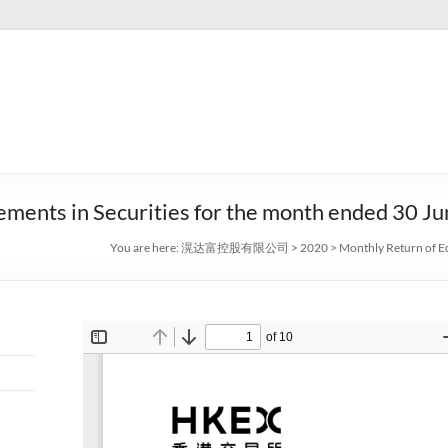
ements in Securities for the month ended 30 J
You are here:
滉达富控股有限公司
>
2020
>
Monthly Return of Eq