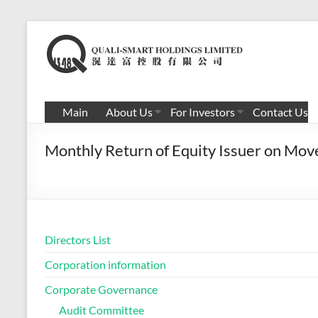
Skip
to
滉
content
达
富
Main
About Us
For Investors
Contact Us
控
Monthly Return of Equity Issuer on Mov
股
有
限
公
Directors List
司
Corporation information
Corporate Governance
Audit Committee