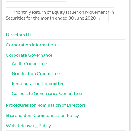
Monthly Return of Equity Issuer on Movements in
Securities for the month ended 30 June 2020
→
Directors List
Corporation information
Corporate Governance
Audit Committee
Nomination Committee
Remuneration Committee
Corporate Governance Committee
Procedures for Nomination of Directors
Shareholders Communication Policy
Whistleblowing Policy