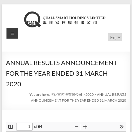
Skip
to
content
Menu
滉
Choose
a
达
language
富
ANNUAL RESULTS ANNOUNCEMENT
控
FOR THE YEAR ENDED 31 MARCH
股
2020
有
You are here:
滉达富控股有限公司
>
2020
>
ANNUAL RESULTS
ANNOUNCEMENT FOR THE YEAR ENDED 31 MARCH 2020
限
公
司