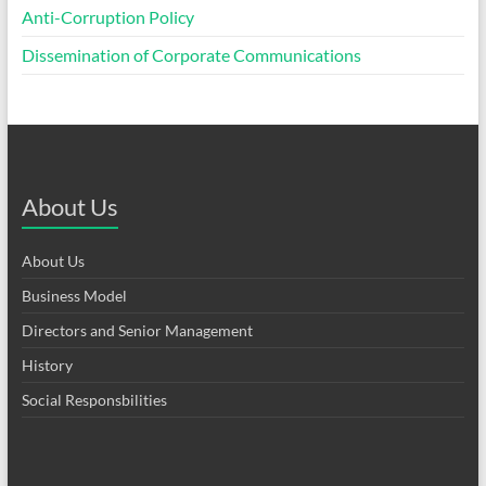
Anti-Corruption Policy
Dissemination of Corporate Communications
About Us
About Us
Business Model
Directors and Senior Management
History
Social Responsbilities