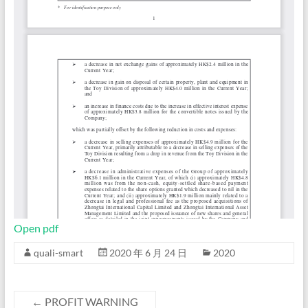
Open pdf
quali-smart
2020 年 6 月 24 日
2020
←
PROFIT WARNING