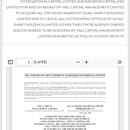
INTERNATIONAL CAPITAL LIMITED AND RAINBOW CAPITAL (HK)
LIMITED FOR AND ON BEHALF OF YAEL CAPITAL MANAGEMENT LIMITED
TO ACQUIRE ALL THE ISSUED SHARES OF QUALI-SMART HOLDINGS
LIMITED AND TO CANCEL ALL OUTSTANDING OPTIONS OF QUALI-
SMART HOLDINGS LIMITED (OTHER THAN THOSE ALREADY OWNED
AND/OR AGREED TO BE ACQUIRED BY YAEL CAPITAL MANAGEMENT
LIMITED AND PARTIES ACTING IN CONCERT WITH IT)