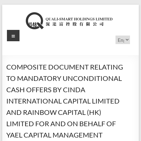
Skip
to
content
Menu
滉
Choose
a
达
language
富
COMPOSITE DOCUMENT RELATING
控
TO MANDATORY UNCONDITIONAL
股
CASH OFFERS BY CINDA
有
INTERNATIONAL CAPITAL LIMITED
限
AND RAINBOW CAPITAL (HK)
公
LIMITED FOR AND ON BEHALF OF
司
YAEL CAPITAL MANAGEMENT