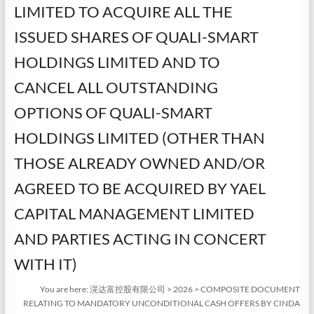
LIMITED TO ACQUIRE ALL THE
ISSUED SHARES OF QUALI-SMART
HOLDINGS LIMITED AND TO
CANCEL ALL OUTSTANDING
OPTIONS OF QUALI-SMART
HOLDINGS LIMITED (OTHER THAN
THOSE ALREADY OWNED AND/OR
AGREED TO BE ACQUIRED BY YAEL
CAPITAL MANAGEMENT LIMITED
AND PARTIES ACTING IN CONCERT
WITH IT)
You are here:
滉达富控股有限公司
>
2026
>
COMPOSITE DOCUMENT
RELATING TO MANDATORY UNCONDITIONAL CASH OFFERS BY CINDA