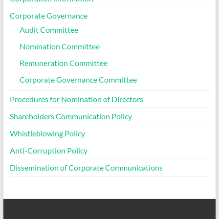
Corporate Governance
Audit Committee
Nomination Committee
Remuneration Committee
Corporate Governance Committee
Procedures for Nomination of Directors
Shareholders Communication Policy
Whistleblowing Policy
Anti-Corruption Policy
Dissemination of Corporate Communications