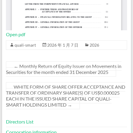
Open pdf
quali-smart
2026 年 1 月 7 日
2026
←
Monthly Return of Equity Issuer on Movements in
Securities for the month ended 31 December 2025
WHITE FORM OF SHARE OFFER ACCEPTANCE AND
TRANSFER OF ORDINARY SHARE(S) OF US$0.000025
EACH IN THE ISSUED SHARE CAPITAL OF QUALI-
SMART HOLDINGS LIMITED
→
Directors List
Corporation information