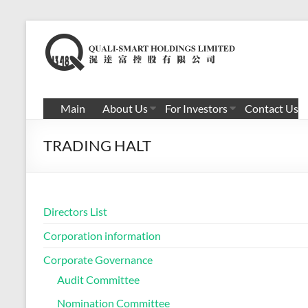
Skip
to
滉
content
达
富
Main
About Us
For Investors
Contact Us
控
TRADING HALT
股
有
限
Directors List
公
Corporation information
司
Corporate Governance
Audit Committee
Nomination Committee