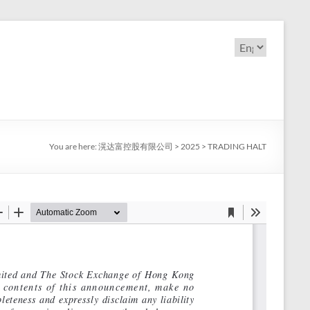
Choose
a
language
You are here:
滉达富控股有限公司
>
2025
>
TRADING HALT