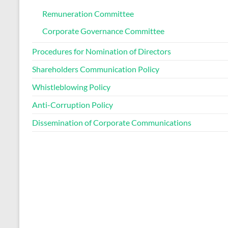
Remuneration Committee
Corporate Governance Committee
Procedures for Nomination of Directors
Shareholders Communication Policy
Whistleblowing Policy
Anti-Corruption Policy
Dissemination of Corporate Communications