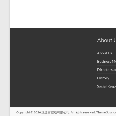
About 
About Us
Business M
Directors 
History
Social Resp
Copyright © 2026
滉达富控股有限公司
. All rights reserved. Theme
Spacio