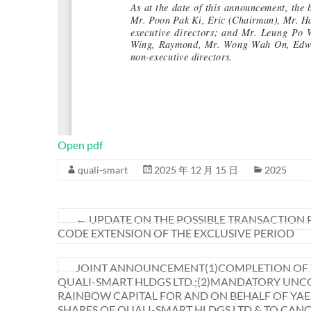
Open pdf
quali-smart
2025 年 12 月 15 日
2025
←
UPDATE ON THE POSSIBLE TRANSACTION P
CODE EXTENSION OF THE EXCLUSIVE PERIOD
JOINT ANNOUNCEMENT(1)COMPLETION OF TH
QUALI-SMART HLDGS LTD.;(2)MANDATORY UNCO
RAINBOW CAPITAL FOR AND ON BEHALF OF YAEL 
SHARES OF QUALI-SMART HLDGS LTD & TO CAN