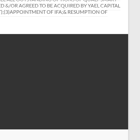
 &/OR AGREED TO BE ACQUIRED BY YAEL CAPITAL
T);(3)APPOINTMENT OF IFA;& RESUMPTION OF