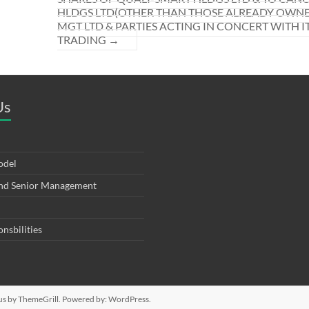
HLDGS LTD(OTHER THAN THOSE ALREADY OWNED
MGT LTD & PARTIES ACTING IN CONCERT WITH I
TRADING
→
Us
odel
and Senior Management
onsbilities
us
by ThemeGrill. Powered by:
WordPress
.