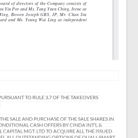
URSUANT TO RULE 3.7 OF THE TAKEOVERS
E SALE AND PURCHASE OF THE SALE SHARES IN
NDITIONAL CASH OFFERS BY CINDA INT’L &
CAPITAL MGT. LTD TO ACQUIRE ALL THE ISSUED
CEL ALL OUTSTANDING OPTIONS OF QUALI-SMART