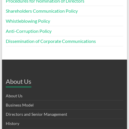
Procedures for Nomination of Directors
Shareholders Communication Policy
Whistleblowing Policy
Anti-Corruption Policy
Dissemination of Corporate Communications
About Us
About Us
Business Model
Directors and Senior Management
History