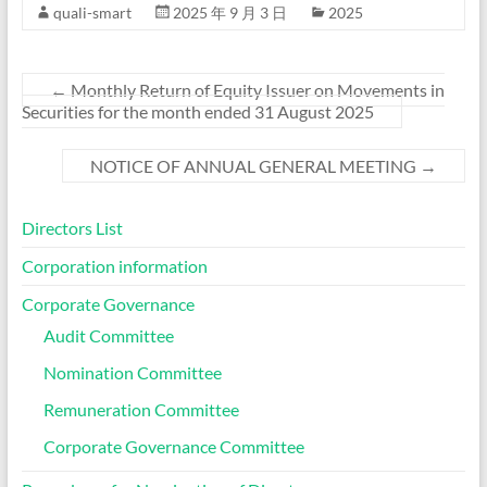
quali-smart
2025 年 9 月 3 日
2025
←
Monthly Return of Equity Issuer on Movements in
Securities for the month ended 31 August 2025
NOTICE OF ANNUAL GENERAL MEETING
→
Directors List
Corporation information
Corporate Governance
Audit Committee
Nomination Committee
Remuneration Committee
Corporate Governance Committee