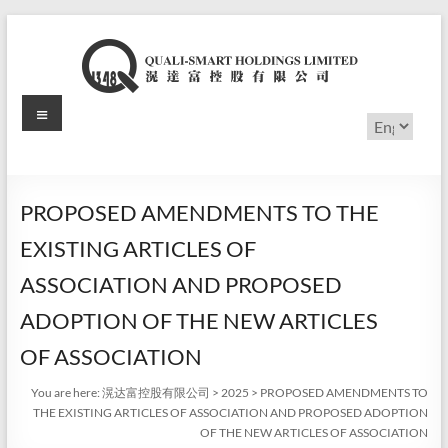
Skip
to
content
Menu
滉
Choose
a
达
language
富
PROPOSED AMENDMENTS TO THE
控
EXISTING ARTICLES OF
股
ASSOCIATION AND PROPOSED
有
ADOPTION OF THE NEW ARTICLES
限
OF ASSOCIATION
公
You are here:
滉达富控股有限公司
>
2025
>
PROPOSED AMENDMENTS TO
THE EXISTING ARTICLES OF ASSOCIATION AND PROPOSED ADOPTION
司
OF THE NEW ARTICLES OF ASSOCIATION