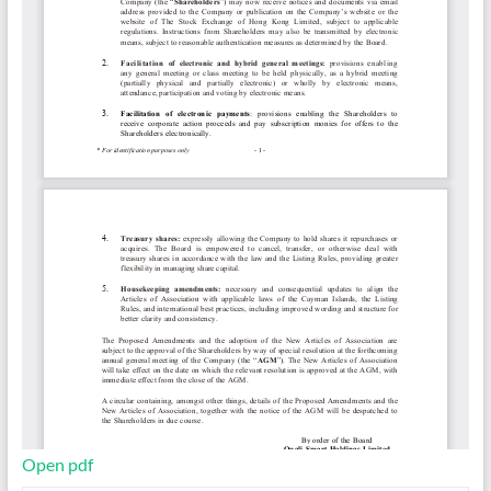
Open pdf