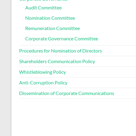
Audit Committee
Nomination Committee
Remuneration Committee
Corporate Governance Committee
Procedures for Nomination of Directors
Shareholders Communication Policy
Whistleblowing Policy
Anti-Corruption Policy
Dissemination of Corporate Communications