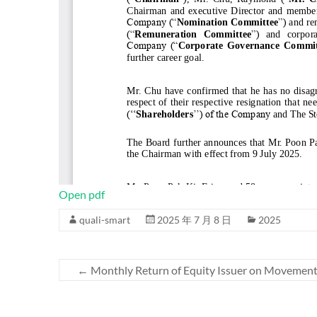
Open pdf
quali-smart
2025 年 7 月 8 日
2025
←
Monthly Return of Equity Issuer on Movements