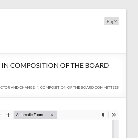
Choose
a
language
 IN COMPOSITION OF THE BOARD
RECTOR AND CHANGE IN COMPOSITION OF THE BOARD COMMITTEES