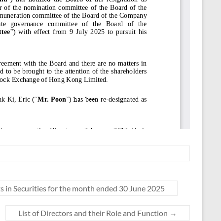
 in Securities for the month ended 30 June 2025
List of Directors and their Role and Function
→