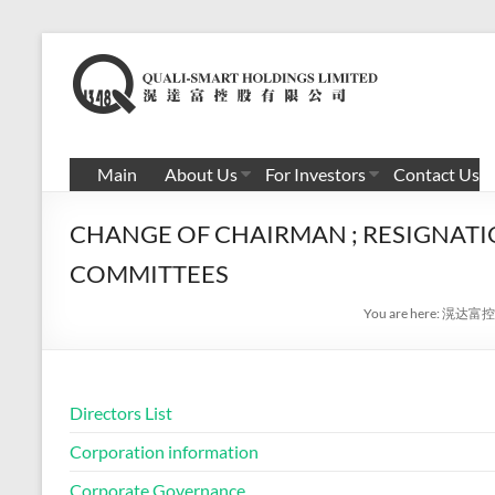
Skip
to
滉
content
达
富
Main
About Us
For Investors
Contact Us
控
CHANGE OF CHAIRMAN ; RESIGNATI
股
COMMITTEES
有
You are here:
滉达富控
限
公
司
Directors List
Corporation information
Corporate Governance