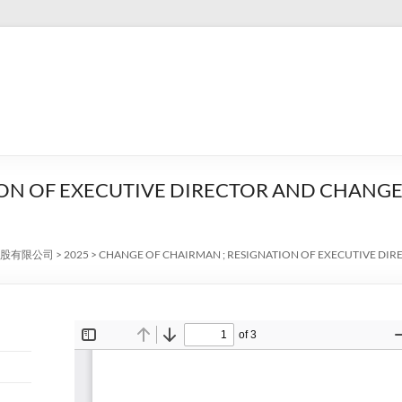
ON OF EXECUTIVE DIRECTOR AND CHANGE
股有限公司
>
2025
>
CHANGE OF CHAIRMAN ; RESIGNATION OF EXECUTIVE DI