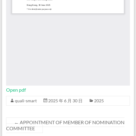
Open pdf
quali-smart
2025 年 6 月 30 日
2025
←
APPOINTMENT OF MEMBER OF NOMINATION
COMMITTEE