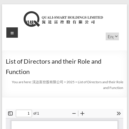
Skip
to
content
Menu
滉
Choose
a
达
language
富
List of Directors and their Role and
控
Function
股
You are here:
滉达富控股有限公司
>
2025
>
List of Directors and their Role
有
and Function
限
公
司