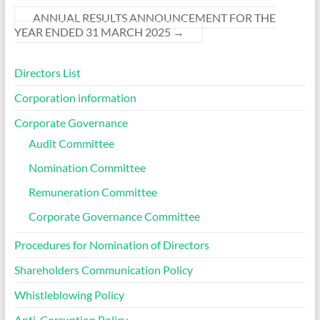
ANNUAL RESULTS ANNOUNCEMENT FOR THE
YEAR ENDED 31 MARCH 2025
→
Directors List
Corporation information
Corporate Governance
Audit Committee
Nomination Committee
Remuneration Committee
Corporate Governance Committee
Procedures for Nomination of Directors
Shareholders Communication Policy
Whistleblowing Policy
Anti-Corruption Policy