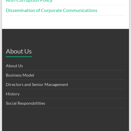
Dissemination of Corporate Communications
About Us
About Us
Business Model
Directors and Senior Management
History
Social Responsbilities