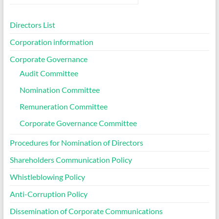
Directors List
Corporation information
Corporate Governance
Audit Committee
Nomination Committee
Remuneration Committee
Corporate Governance Committee
Procedures for Nomination of Directors
Shareholders Communication Policy
Whistleblowing Policy
Anti-Corruption Policy
Dissemination of Corporate Communications