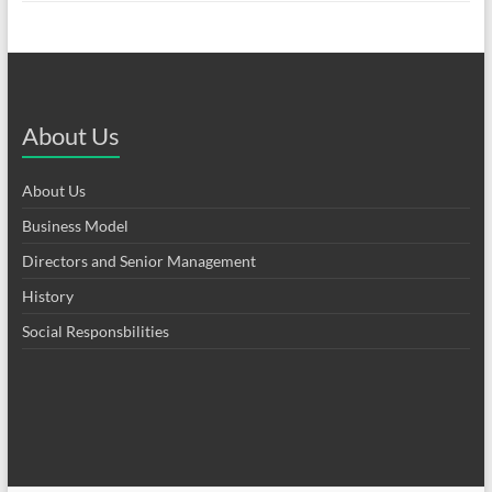
About Us
About Us
Business Model
Directors and Senior Management
History
Social Responsbilities