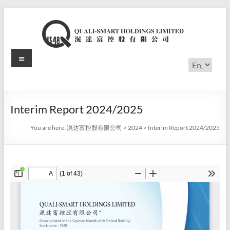
Skip
to
content
Menu
滉
Choose
a
达
language
富
Interim Report 2024/2025
控
You are here:
滉达富控股有限公司
>
2024
>
Interim Report 2024/2025
股
有
限
公
司