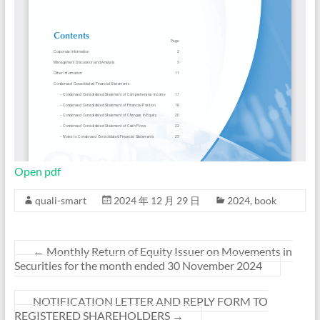
Open pdf
quali-smart
2024 年 12 月 29 日
2024
,
book
←
Monthly Return of Equity Issuer on Movements in
Securities for the month ended 30 November 2024
NOTIFICATION LETTER AND REPLY FORM TO
REGISTERED SHAREHOLDERS
→