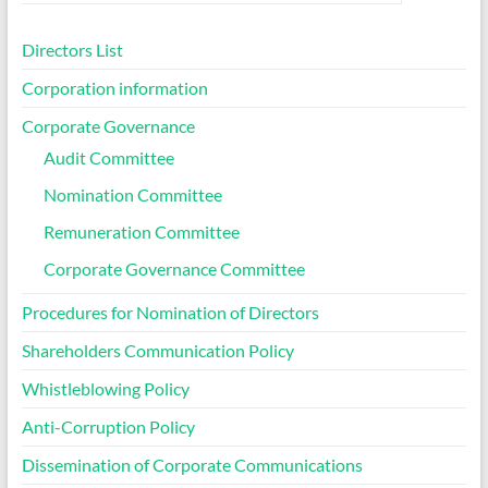
Directors List
Corporation information
Corporate Governance
Audit Committee
Nomination Committee
Remuneration Committee
Corporate Governance Committee
Procedures for Nomination of Directors
Shareholders Communication Policy
Whistleblowing Policy
Anti-Corruption Policy
Dissemination of Corporate Communications