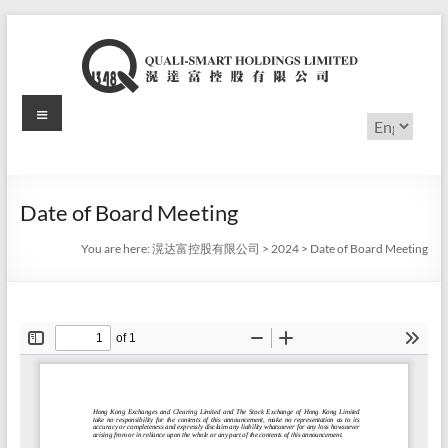
Skip
to
content
Menu
滉
Choose
a
达
language
富
Date of Board Meeting
控
You are here:
滉达富控股有限公司
>
2024
>
Date of Board Meeting
股
有
限
公
司