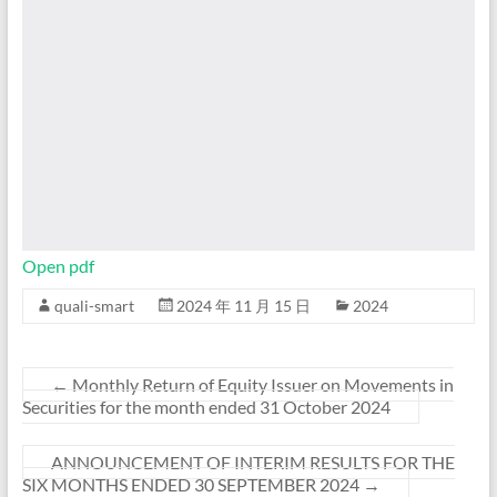
Open pdf
quali-smart
2024 年 11 月 15 日
2024
←
Monthly Return of Equity Issuer on Movements in
Securities for the month ended 31 October 2024
ANNOUNCEMENT OF INTERIM RESULTS FOR THE
SIX MONTHS ENDED 30 SEPTEMBER 2024
→