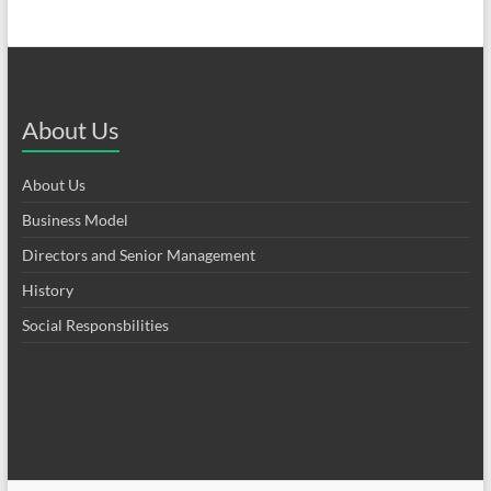
About Us
About Us
Business Model
Directors and Senior Management
History
Social Responsbilities