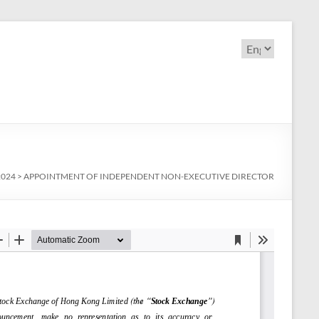
Choose
a
language
2024
>
APPOINTMENT OF INDEPENDENT NON-EXECUTIVE DIRECTOR