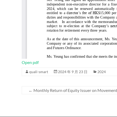
Open pdf
quali-smart
2024 年 9 月 23 日
2024
←
Monthly Return of Equity Issuer on Movements