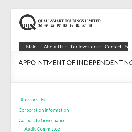
Skip
to
滉
content
达
富
Main
About Us
For Investors
Contact Us
控
APPOINTMENT OF INDEPENDENT N
股
有
限
公
Directors List
司
Corporation information
Corporate Governance
Audit Committee