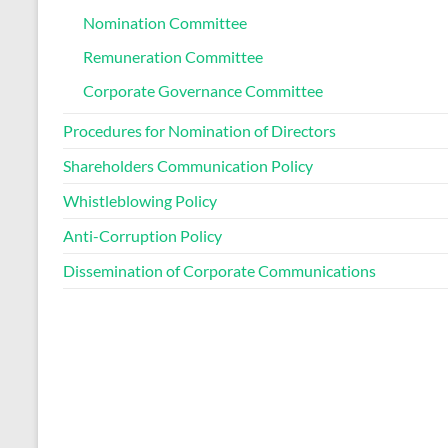
Nomination Committee
Remuneration Committee
Corporate Governance Committee
Procedures for Nomination of Directors
Shareholders Communication Policy
Whistleblowing Policy
Anti-Corruption Policy
Dissemination of Corporate Communications