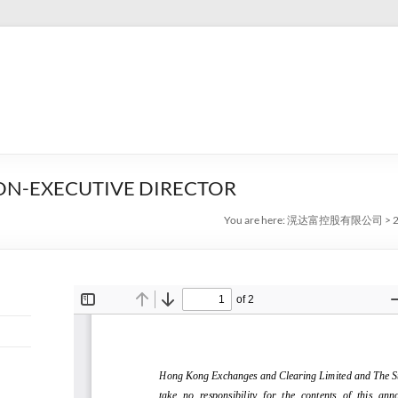
ON-EXECUTIVE DIRECTOR
You are here:
滉达富控股有限公司
>