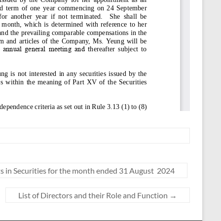
 in Securities for the month ended 31 August 2024
List of Directors and their Role and Function
→