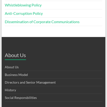
Whistleblowing Policy
Anti-Corruption Policy
Dissemination of Corporate Communications
About Us
About Us
Business Model
Directors and Senior Management
History
Social Responsbilities