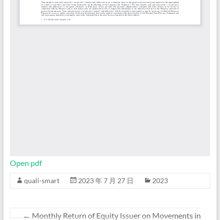
Open pdf
quali-smart
2023 年 7 月 27 日
2023
←
Monthly Return of Equity Issuer on Movements in