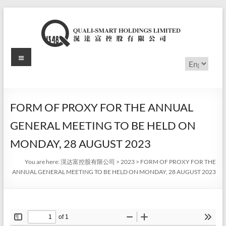
Skip
to
content
Menu
滉
Choose
a
达
language
富
FORM OF PROXY FOR THE ANNUAL
控
GENERAL MEETING TO BE HELD ON
股
MONDAY, 28 AUGUST 2023
有
You are here:
滉达富控股有限公司
>
2023
>
FORM OF PROXY FOR THE
ANNUAL GENERAL MEETING TO BE HELD ON MONDAY, 28 AUGUST 2023
限
公
司