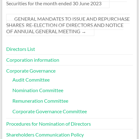
Securities for the month ended 30 June 2023
GENERAL MANDATES TO ISSUE AND REPURCHASE
SHARES RE-ELECTION OF DIRECTORS AND NOTICE
OF ANNUAL GENERAL MEETING
→
Directors List
Corporation information
Corporate Governance
Audit Committee
Nomination Committee
Remuneration Committee
Corporate Governance Committee
Procedures for Nomination of Directors
Shareholders Communication Policy