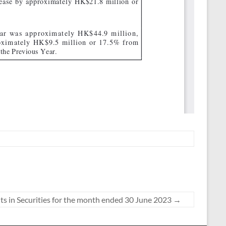
s in Securities for the month ended 30 June 2023
→