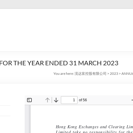
OR THE YEAR ENDED 31 MARCH 2023
You are here:
滉达富控股有限公司
>
2023
>
ANNUA