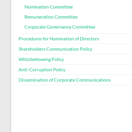
Nomination Committee
Remuneration Committee
Corporate Governance Committee
Procedures for Nomination of Directors
Shareholders Communication Policy
Whistleblowing Policy
Anti-Corruption Policy
Dissemination of Corporate Communications