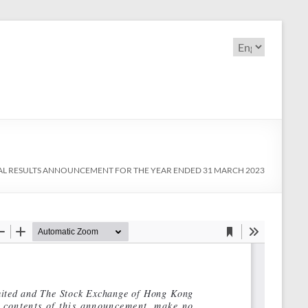
Choose
a
language
L RESULTS ANNOUNCEMENT FOR THE YEAR ENDED 31 MARCH 2023