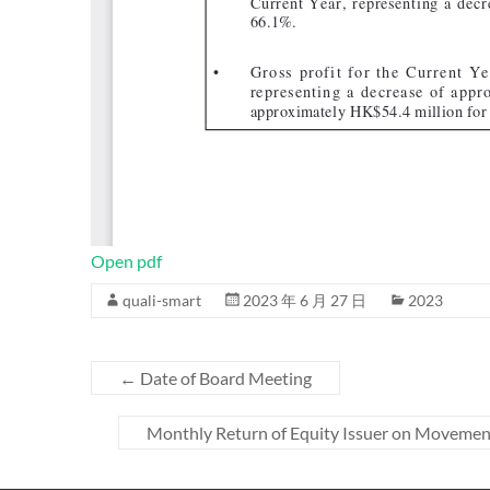
Open pdf
quali-smart
2023 年 6 月 27 日
2023
←
Date of Board Meeting
Monthly Return of Equity Issuer on Movement