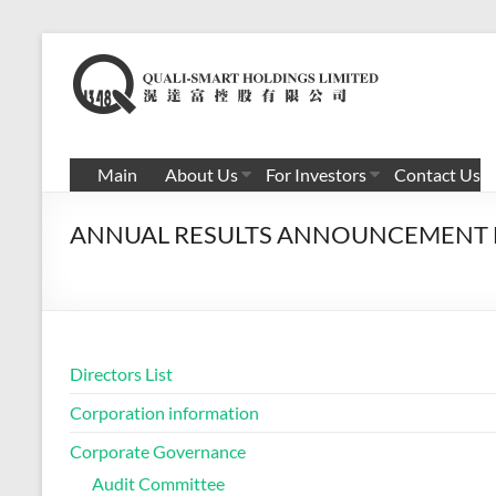
Skip
to
滉
content
达
富
Main
About Us
For Investors
Contact Us
控
ANNUAL RESULTS ANNOUNCEMENT F
股
有
限
公
Directors List
司
Corporation information
Corporate Governance
Audit Committee