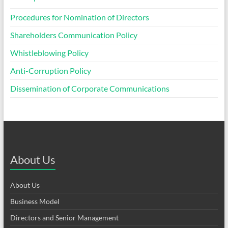
Procedures for Nomination of Directors
Shareholders Communication Policy
Whistleblowing Policy
Anti-Corruption Policy
Dissemination of Corporate Communications
About Us
About Us
Business Model
Directors and Senior Management