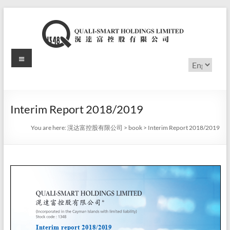
Skip
to
content
Menu
滉
Choose
a
达
language
富
Interim Report 2018/2019
控
You are here:
滉达富控股有限公司
>
book
>
Interim Report 2018/2019
股
有
限
公
司