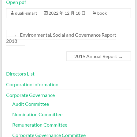
Open pdf
quali-smart
2022 年 12 月 18 日
book
←
Environmental, Social and Governance Report
2018
2019 Annual Report
→
Directors List
Corporation information
Corporate Governance
Audit Committee
Nomination Committee
Remuneration Committee
Corporate Governance Committee