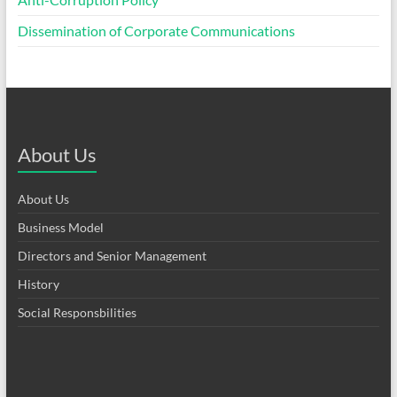
Dissemination of Corporate Communications
About Us
About Us
Business Model
Directors and Senior Management
History
Social Responsbilities