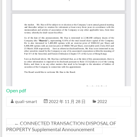
Open pdf
quali-smart
2022 年 11 月 28 日
2022
←
CONNECTED TRANSACTION DISPOSAL OF
PROPERTY Supplemental Announcement