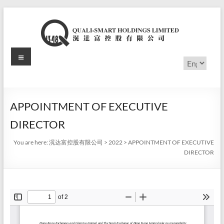
Skip
to
content
Menu
滉
Choose
a
达
language
富
APPOINTMENT OF EXECUTIVE
控
DIRECTOR
股
You are here:
滉达富控股有限公司
>
2022
>
APPOINTMENT OF EXECUTIVE
有
DIRECTOR
限
公
司