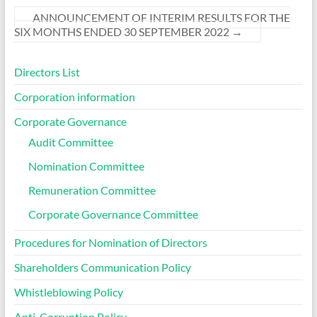
ANNOUNCEMENT OF INTERIM RESULTS FOR THE
SIX MONTHS ENDED 30 SEPTEMBER 2022
→
Directors List
Corporation information
Corporate Governance
Audit Committee
Nomination Committee
Remuneration Committee
Corporate Governance Committee
Procedures for Nomination of Directors
Shareholders Communication Policy
Whistleblowing Policy
Anti-Corruption Policy