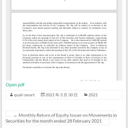
Open pdf
quali-smart
2021 年 3 月 30 日
2021
←
Monthly Return of Equity Issuer on Movements in
Securities for the month ended 28 February 2021