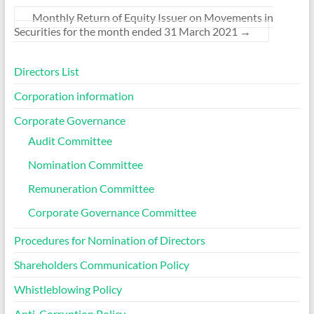
Monthly Return of Equity Issuer on Movements in
Securities for the month ended 31 March 2021
→
Directors List
Corporation information
Corporate Governance
Audit Committee
Nomination Committee
Remuneration Committee
Corporate Governance Committee
Procedures for Nomination of Directors
Shareholders Communication Policy
Whistleblowing Policy
Anti-Corruption Policy