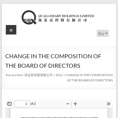
Skip
to
content
Menu
滉
Choose
a
达
language
富
CHANGE IN THE COMPOSITION OF
控
THE BOARD OF DIRECTORS
股
You are here:
滉达富控股有限公司
>
2021
>
CHANGE IN THE COMPOSITION
有
OF THE BOARD OF DIRECTORS
限
公
司