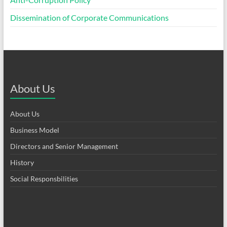
Dissemination of Corporate Communications
About Us
About Us
Business Model
Directors and Senior Management
History
Social Responsbilities