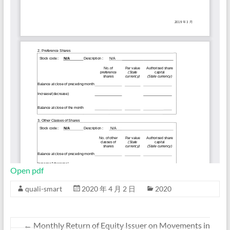
Open pdf
quali-smart
2020 年 4 月 2 日
2020
←
Monthly Return of Equity Issuer on Movements in