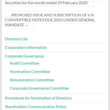
Securities for the month ended 29 February 2020
PROPOSED ISSUE AND SUBSCRIPTION OF 6 %
CONVERTIBLE NOTES DUE 2023 UNDER GENERAL
MANDATE
→
Directors List
Corporation information
Corporate Governance
Audit Committee
Nomination Committee
Remuneration Committee
Corporate Governance Committee
Procedures for Nomination of Directors
Shareholders Communication Policy