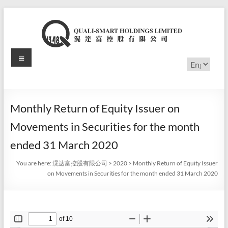
Skip
to
content
Menu
滉
Choose
a
达
language
富
Monthly Return of Equity Issuer on
控
Movements in Securities for the month
股
ended 31 March 2020
有
You are here:
滉达富控股有限公司
>
2020
>
Monthly Return of Equity Issuer
on Movements in Securities for the month ended 31 March 2020
限
公
司