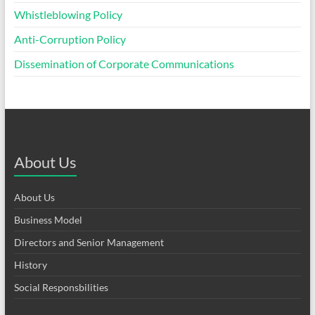
Whistleblowing Policy
Anti-Corruption Policy
Dissemination of Corporate Communications
About Us
About Us
Business Model
Directors and Senior Management
History
Social Responsbilities