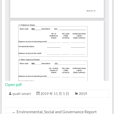
Open pdf
quali-smart
2019 年 11 月 1 日
2019
←
Environmental, Social and Governance Report