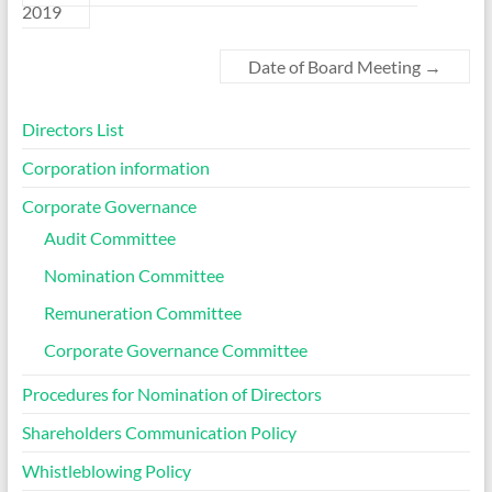
2019
Date of Board Meeting
→
Directors List
Corporation information
Corporate Governance
Audit Committee
Nomination Committee
Remuneration Committee
Corporate Governance Committee
Procedures for Nomination of Directors
Shareholders Communication Policy
Whistleblowing Policy