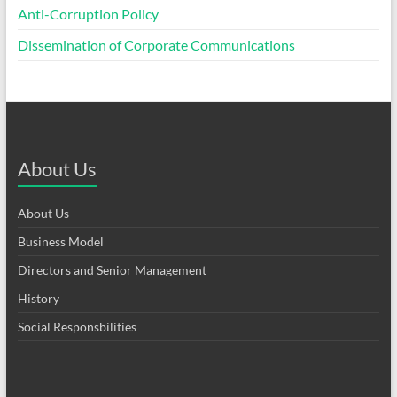
Anti-Corruption Policy
Dissemination of Corporate Communications
About Us
About Us
Business Model
Directors and Senior Management
History
Social Responsbilities