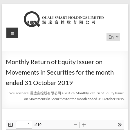
Skip
to
content
Menu
滉
Choose
a
达
language
富
Monthly Return of Equity Issuer on
控
Movements in Securities for the month
股
ended 31 October 2019
有
You are here:
滉达富控股有限公司
>
2019
>
Monthly Return of Equity Issuer
on Movements in Securities for the month ended 31 October 2019
限
公
司