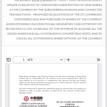
You are here:
滉达富控股有限公司
>
2019
>
JOINT ANNOUNCEMENT
UPDATE IN RELATION TO (I)PROPOSED SUBSCRIPTION OF NEW SHARES
IN THE COMPANY BY THE SUBSCRIBERS;(II)MAJOR AND CONNECTED
TRANSACTIONS – PROPOSED ACQUISITIONS OF THE ZTI COMPANIES;
(III)POSSIBLE SALE AND PURCHASE OF SHARES OF THE COMPANY;
AND(IV)POSSIBLE UNCONDITIONAL MANDATORY CASH OFFERS BY HTI
SECURITIES CO.LTD. ON BEHALF OF THE OFFEROR TO ACQUIRE ALL THE
ISSUED SHARES AND ALL OUTSTANDING CONVERTIBLE NOTES, AND TO
CANCEL ALL OUTSTANDING SHARE OPTIONS, OF THE COMPANY