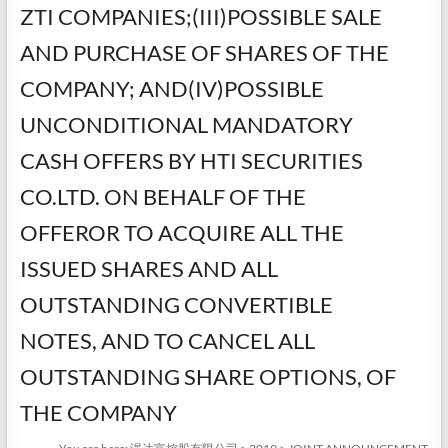
ZTI COMPANIES;(III)POSSIBLE SALE
AND PURCHASE OF SHARES OF THE
COMPANY; AND(IV)POSSIBLE
UNCONDITIONAL MANDATORY
CASH OFFERS BY HTI SECURITIES
CO.LTD. ON BEHALF OF THE
OFFEROR TO ACQUIRE ALL THE
ISSUED SHARES AND ALL
OUTSTANDING CONVERTIBLE
NOTES, AND TO CANCEL ALL
OUTSTANDING SHARE OPTIONS, OF
THE COMPANY