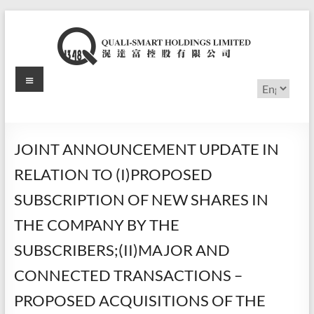
Skip
to
content
Menu
滉
Choose
a
达
language
富
JOINT ANNOUNCEMENT UPDATE IN
控
RELATION TO (I)PROPOSED
股
SUBSCRIPTION OF NEW SHARES IN
有
THE COMPANY BY THE
限
SUBSCRIBERS;(II)MAJOR AND
公
CONNECTED TRANSACTIONS –
司
PROPOSED ACQUISITIONS OF THE