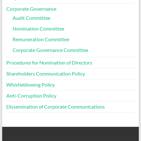
Corporate Governance
Audit Committee
Nomination Committee
Remuneration Committee
Corporate Governance Committee
Procedures for Nomination of Directors
Shareholders Communication Policy
Whistleblowing Policy
Anti-Corruption Policy
Dissemination of Corporate Communications