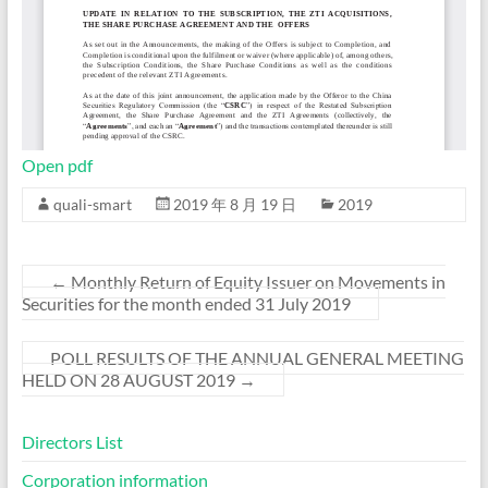
Open pdf
quali-smart
2019 年 8 月 19 日
2019
←
Monthly Return of Equity Issuer on Movements in
Securities for the month ended 31 July 2019
POLL RESULTS OF THE ANNUAL GENERAL MEETING
HELD ON 28 AUGUST 2019
→
Directors List
Corporation information