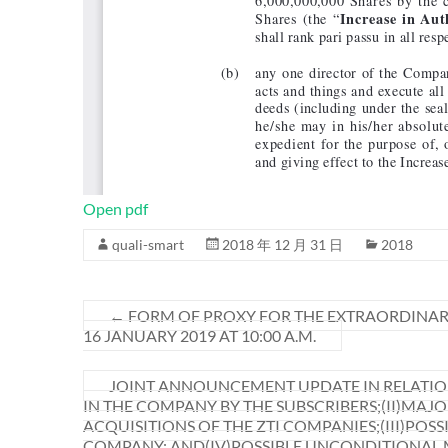
Open pdf
quali-smart
2018 年 12 月 31 日
2018
←
FORM OF PROXY FOR THE EXTRAORDINAR
16 JANUARY 2019 AT 10:00 A.M.
JOINT ANNOUNCEMENT UPDATE IN RELATION
IN THE COMPANY BY THE SUBSCRIBERS;(II)MA
ACQUISITIONS OF THE ZTI COMPANIES;(III)POS
COMPANY; AND(IV)POSSIBLE UNCONDITIONAL M