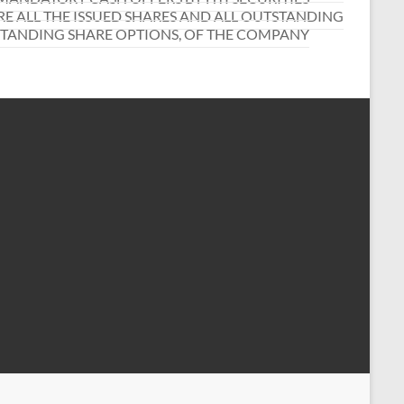
RE ALL THE ISSUED SHARES AND ALL OUTSTANDING
STANDING SHARE OPTIONS, OF THE COMPANY