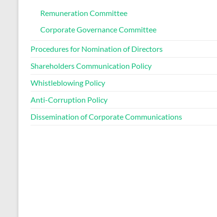
Remuneration Committee
Corporate Governance Committee
Procedures for Nomination of Directors
Shareholders Communication Policy
Whistleblowing Policy
Anti-Corruption Policy
Dissemination of Corporate Communications