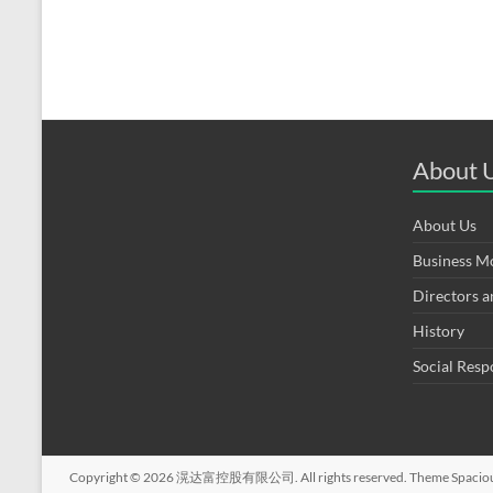
About 
About Us
Business M
Directors 
History
Social Resp
Copyright © 2026
滉达富控股有限公司
. All rights reserved. Theme
Spacio