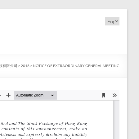
Choose
a
language
股有限公司
>
2018
>
NOTICE OF EXTRAORDINARY GENERAL MEETING