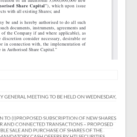
Y GENERAL MEETING TO BE HELD ON WEDNESDAY,
 TO (I)PROPOSED SUBSCRIPTION OF NEW SHARES
JOR AND CONNECTED TRANSACTIONS – PROPOSED
SIBLE SALE AND PURCHASE OF SHARES OF THE
ANDATORY CASH OFFERS BY HTI SECURITIES