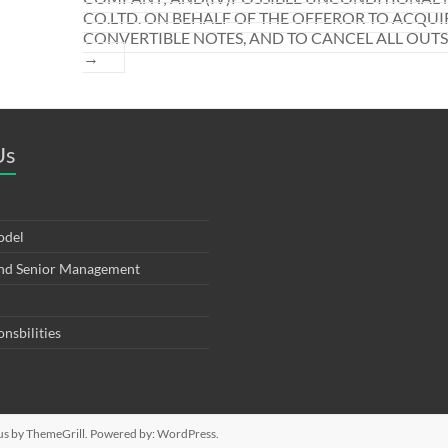
CO.LTD. ON BEHALF OF THE OFFEROR TO ACQUI
CONVERTIBLE NOTES, AND TO CANCEL ALL OUT
→
Us
odel
and Senior Management
onsbilities
us
by ThemeGrill. Powered by:
WordPress
.