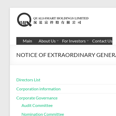
Skip
to
滉
content
达
富
Main
About Us
For Investors
Contact Us
控
NOTICE OF EXTRAORDINARY GENER
股
有
限
Directors List
公
Corporation information
司
Corporate Governance
Audit Committee
Nomination Committee