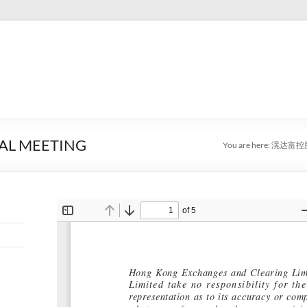
AL MEETING
You are here:
滉达富控