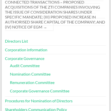
CONNECTED TRANSACTIONS – PROPOSED
ACQUISITIONS OF THE ZTI COMPANIES INVOLVING
THE ISSUE OF CONSIDERATION SHARES UNDER
SPECIFIC MANDATE; (III) PROPOSED INCREASE IN
AUTHORISED SHARE CAPITAL OF THE COMPANY; AND
(IV) NOTICE OF EGM
→
Directors List
Corporation information
Corporate Governance
Audit Committee
Nomination Committee
Remuneration Committee
Corporate Governance Committee
Procedures for Nomination of Directors
Shareholders Communication Policy