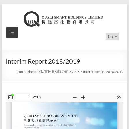
Skip
to
content
Menu
滉
Choose
a
达
language
富
Interim Report 2018/2019
控
You are here:
滉达富控股有限公司
>
2018
>
Interim Report 2018/2019
股
有
限
公
司