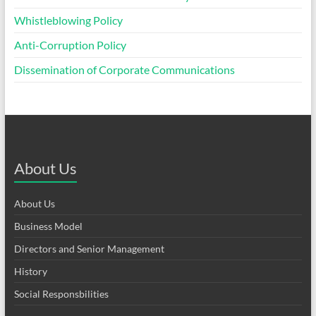
Whistleblowing Policy
Anti-Corruption Policy
Dissemination of Corporate Communications
About Us
About Us
Business Model
Directors and Senior Management
History
Social Responsbilities