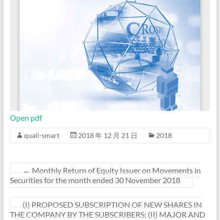
Open pdf
quali-smart
2018 年 12 月 21 日
2018
←
Monthly Return of Equity Issuer on Movements in
Securities for the month ended 30 November 2018
(I) PROPOSED SUBSCRIPTION OF NEW SHARES IN
THE COMPANY BY THE SUBSCRIBERS; (II) MAJOR AND