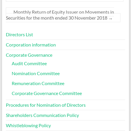
Monthly Return of Equity Issuer on Movements in
Securities for the month ended 30 November 2018
→
Directors List
Corporation information
Corporate Governance
Audit Committee
Nomination Committee
Remuneration Committee
Corporate Governance Committee
Procedures for Nomination of Directors
Shareholders Communication Policy
Whistleblowing Policy