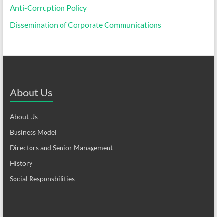
Anti-Corruption Policy
Dissemination of Corporate Communications
About Us
About Us
Business Model
Directors and Senior Management
History
Social Responsbilities