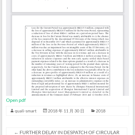
Open pdf
quali-smart
2018 年 11 月 30 日
2018
←
FURTHER DELAY IN DESPATCH OF CIRCULAR