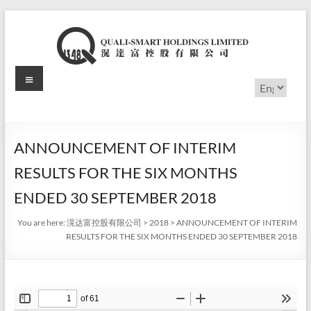
Skip
to
content
Menu
滉
Choose
a
达
language
富
ANNOUNCEMENT OF INTERIM
控
RESULTS FOR THE SIX MONTHS
股
ENDED 30 SEPTEMBER 2018
有
You are here:
滉达富控股有限公司
>
2018
>
ANNOUNCEMENT OF INTERIM
RESULTS FOR THE SIX MONTHS ENDED 30 SEPTEMBER 2018
限
公
司