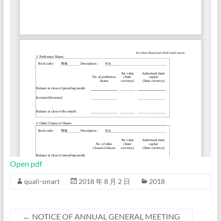
Open pdf
quali-smart
2018 年 8 月 2 日
2018
←
NOTICE OF ANNUAL GENERAL MEETING