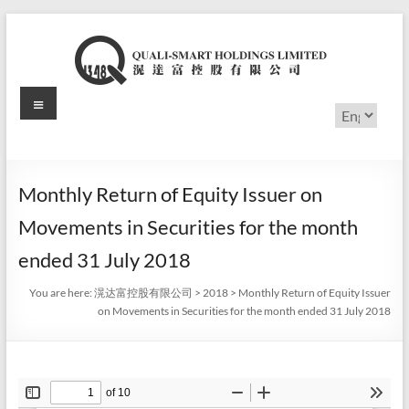
Skip
to
content
Menu
滉
Choose
a
达
language
富
Monthly Return of Equity Issuer on
控
Movements in Securities for the month
股
ended 31 July 2018
有
You are here:
滉达富控股有限公司
>
2018
>
Monthly Return of Equity Issuer
on Movements in Securities for the month ended 31 July 2018
限
公
司