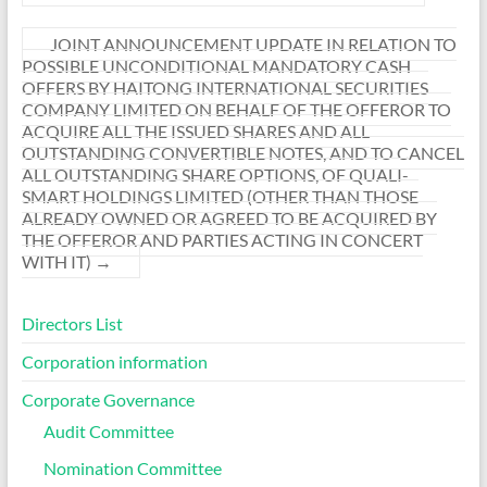
JOINT ANNOUNCEMENT UPDATE IN RELATION TO
POSSIBLE UNCONDITIONAL MANDATORY CASH
OFFERS BY HAITONG INTERNATIONAL SECURITIES
COMPANY LIMITED ON BEHALF OF THE OFFEROR TO
ACQUIRE ALL THE ISSUED SHARES AND ALL
OUTSTANDING CONVERTIBLE NOTES, AND TO CANCEL
ALL OUTSTANDING SHARE OPTIONS, OF QUALI-
SMART HOLDINGS LIMITED (OTHER THAN THOSE
ALREADY OWNED OR AGREED TO BE ACQUIRED BY
THE OFFEROR AND PARTIES ACTING IN CONCERT
WITH IT)
→
Directors List
Corporation information
Corporate Governance
Audit Committee
Nomination Committee