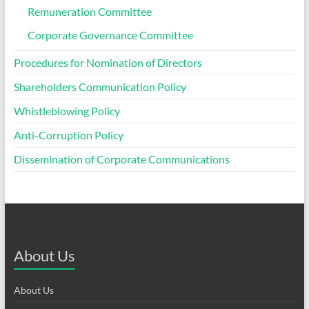
Remuneration Committee
Corporate Governance Committee
Procedures for Nomination of Directors
Shareholders Communication Policy
Whistleblowing Policy
Anti-Corruption Policy
Dissemination of Corporate Communications
About Us
About Us