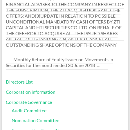
FINANCIAL ADVISER TO THE COMPANY IN RESPECT OF
THE SUBSCRIPTION, THE ZTI ACQUISITIONS AND THE
OFFERS; AND(3)UPDATE IN RELATION TO POSSIBLE
UNCONDITIONAL MANDATORY CASH OFFERS BY ZTI
CAPITAL AND HTI SECURITIES CO. LTD. ON BEHALF OF
THE OFFEROR TO ACQUIRE ALL THE ISSUED SHARES
AND ALL OUTSTANDING CN, AND TO CANCEL ALL
OUTSTANDING SHARE OPTIONS,OF THE COMPANY
Monthly Return of Equity Issuer on Movements in
Securities for the month ended 30 June 2018
→
Directors List
Corporation information
Corporate Governance
Audit Committee
Nomination Committee