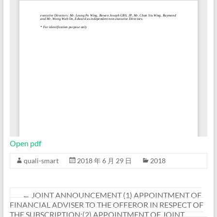
Open pdf
quali-smart
2018 年 6 月 29 日
2018
←
JOINT ANNOUNCEMENT (1) APPOINTMENT OF
FINANCIAL ADVISER TO THE OFFEROR IN RESPECT OF
THE SUBSCRIPTION;(2) APPOINTMENT OF JOINT