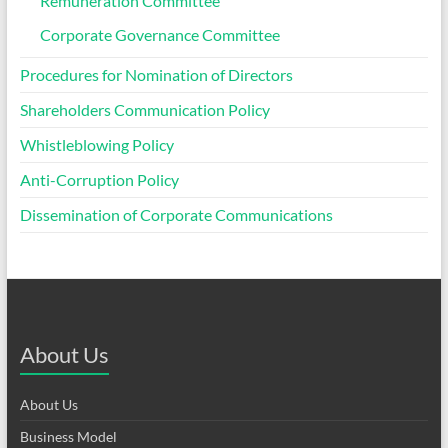
Remuneration Committee
Corporate Governance Committee
Procedures for Nomination of Directors
Shareholders Communication Policy
Whistleblowing Policy
Anti-Corruption Policy
Dissemination of Corporate Communications
About Us
About Us
Business Model