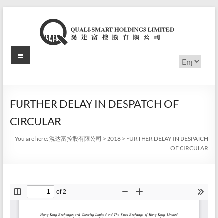
Skip
to
content
Menu
滉
Choose
a
达
language
富
FURTHER DELAY IN DESPATCH OF
控
CIRCULAR
股
You are here:
滉达富控股有限公司
>
2018
>
FURTHER DELAY IN DESPATCH
有
OF CIRCULAR
限
公
司