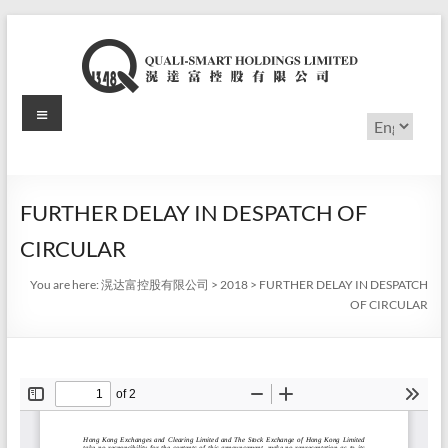
Skip
to
content
Menu
滉
Choose
a
达
language
富
FURTHER DELAY IN DESPATCH OF
控
CIRCULAR
股
You are here:
滉达富控股有限公司
>
2018
>
FURTHER DELAY IN DESPATCH
有
OF CIRCULAR
限
公
司