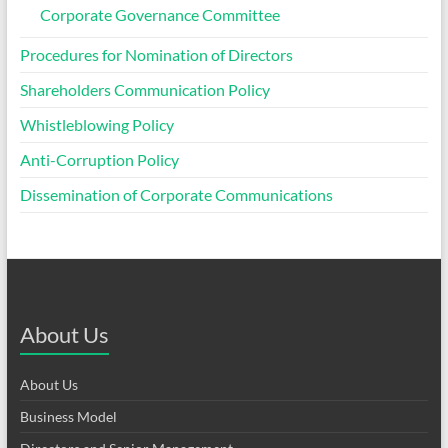
Corporate Governance Committee
Procedures for Nomination of Directors
Shareholders Communication Policy
Whistleblowing Policy
Anti-Corruption Policy
Dissemination of Corporate Communications
About Us
About Us
Business Model