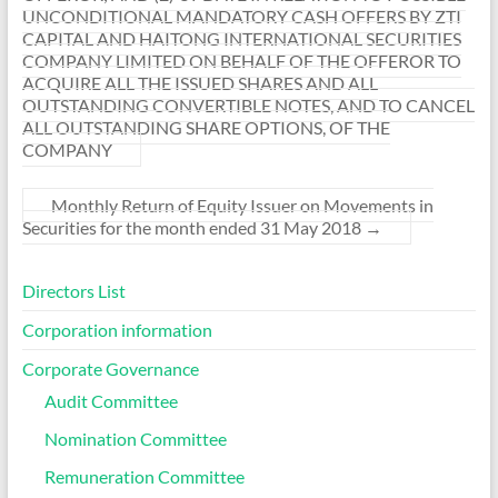
UNCONDITIONAL MANDATORY CASH OFFERS BY ZTI
CAPITAL AND HAITONG INTERNATIONAL SECURITIES
COMPANY LIMITED ON BEHALF OF THE OFFEROR TO
ACQUIRE ALL THE ISSUED SHARES AND ALL
OUTSTANDING CONVERTIBLE NOTES, AND TO CANCEL
ALL OUTSTANDING SHARE OPTIONS, OF THE
COMPANY
Monthly Return of Equity Issuer on Movements in
Securities for the month ended 31 May 2018
→
Directors List
Corporation information
Corporate Governance
Audit Committee
Nomination Committee
Remuneration Committee