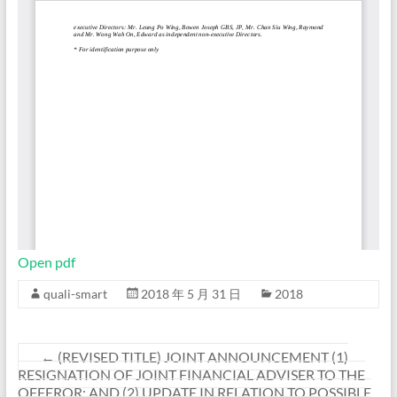
Open pdf
quali-smart
2018 年 5 月 31 日
2018
←
(REVISED TITLE) JOINT ANNOUNCEMENT (1)
RESIGNATION OF JOINT FINANCIAL ADVISER TO THE
OFFEROR; AND (2) UPDATE IN RELATION TO POSSIBLE