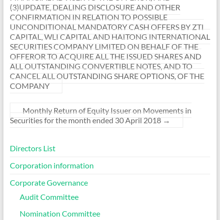
(3)UPDATE, DEALING DISCLOSURE AND OTHER
CONFIRMATION IN RELATION TO POSSIBLE
UNCONDITIONAL MANDATORY CASH OFFERS BY ZTI
CAPITAL, WLI CAPITAL AND HAITONG INTERNATIONAL
SECURITIES COMPANY LIMITED ON BEHALF OF THE
OFFEROR TO ACQUIRE ALL THE ISSUED SHARES AND
ALL OUTSTANDING CONVERTIBLE NOTES, AND TO
CANCEL ALL OUTSTANDING SHARE OPTIONS, OF THE
COMPANY
Monthly Return of Equity Issuer on Movements in
Securities for the month ended 30 April 2018
→
Directors List
Corporation information
Corporate Governance
Audit Committee
Nomination Committee