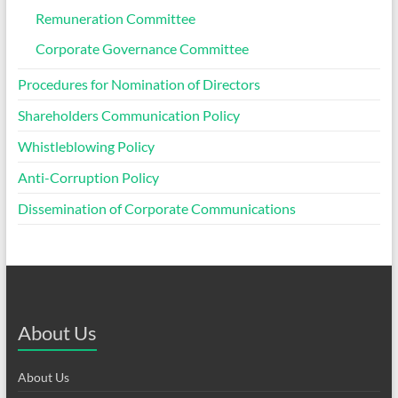
Remuneration Committee
Corporate Governance Committee
Procedures for Nomination of Directors
Shareholders Communication Policy
Whistleblowing Policy
Anti-Corruption Policy
Dissemination of Corporate Communications
About Us
About Us