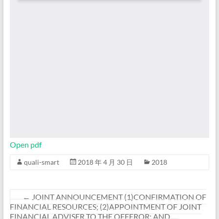
Open pdf
quali-smart
2018 年 4 月 30 日
2018
←
JOINT ANNOUNCEMENT (1)CONFIRMATION OF
FINANCIAL RESOURCES; (2)APPOINTMENT OF JOINT
FINANCIAL ADVISER TO THE OFFEROR; AND