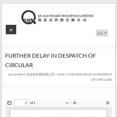
Skip
to
content
Menu
滉
Choose
a
达
language
富
FURTHER DELAY IN DESPATCH OF
控
CIRCULAR
股
You are here:
滉达富控股有限公司
>
2018
>
FURTHER DELAY IN DESPATCH
有
OF CIRCULAR
限
公
司