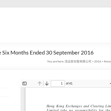
he Six Months Ended 30 September 2016
You are here:
滉达富控股有限公司
>
2016
>
Annou