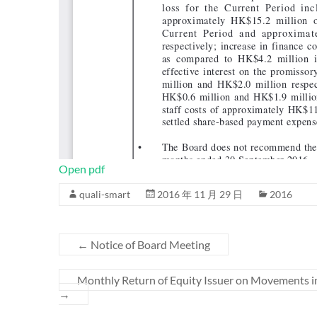
Open pdf
quali-smart
2016 年 11 月 29 日
2016
←
Notice of Board Meeting
Monthly Return of Equity Issuer on Movements i
→