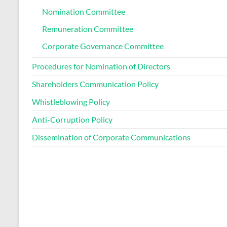
Nomination Committee
Remuneration Committee
Corporate Governance Committee
Procedures for Nomination of Directors
Shareholders Communication Policy
Whistleblowing Policy
Anti-Corruption Policy
Dissemination of Corporate Communications