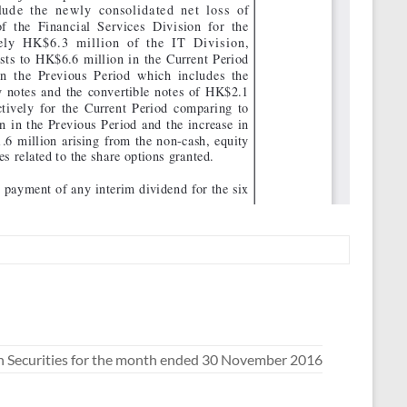
n Securities for the month ended 30 November 2016