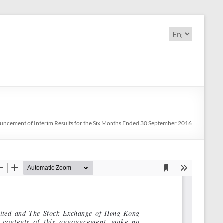
Choose
a
language
ncement of Interim Results for the Six Months Ended 30 September 2016