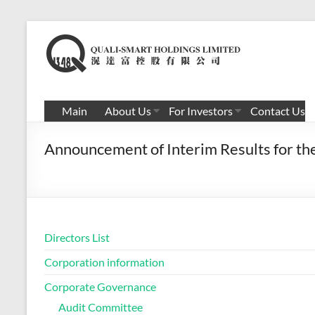
Skip
to
滉
content
达
富
Main
About Us
For Investors
Contact Us
控
Announcement of Interim Results for t
股
有
限
公
Directors List
司
Corporation information
Corporate Governance
Audit Committee