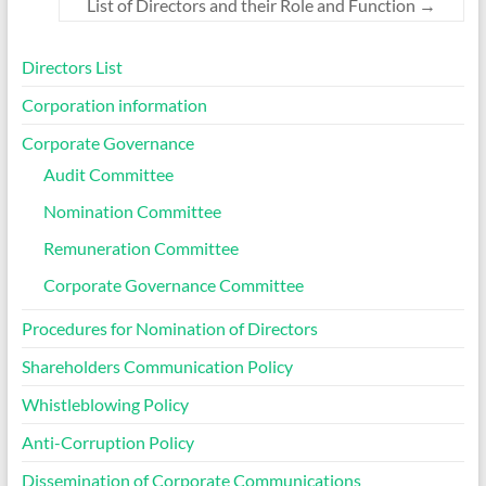
List of Directors and their Role and Function
→
Directors List
Corporation information
Corporate Governance
Audit Committee
Nomination Committee
Remuneration Committee
Corporate Governance Committee
Procedures for Nomination of Directors
Shareholders Communication Policy
Whistleblowing Policy
Anti-Corruption Policy
Dissemination of Corporate Communications