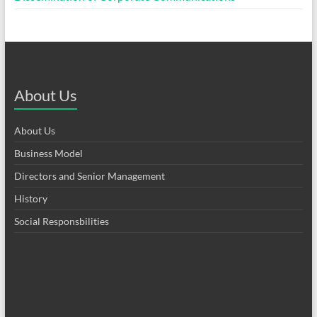
About Us
About Us
Business Model
Directors and Senior Management
History
Social Responsbilities