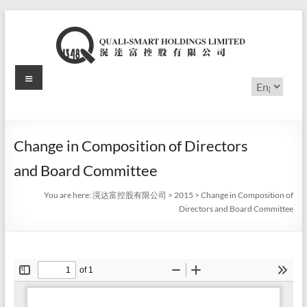
Skip
to
content
Menu
滉
Choose
a
达
language
富
Change in Composition of Directors
控
and Board Committee
股
You are here:
滉达富控股有限公司
>
2015
>
Change in Composition of
有
Directors and Board Committee
限
公
司