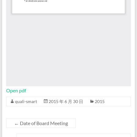
Open pdf
quali-smart
2015 年 6 月 30 日
2015
←
Date of Board Meeting