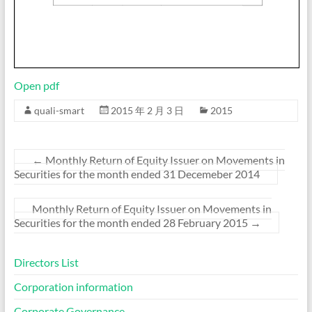
Open pdf
quali-smart
2015 年 2 月 3 日
2015
←
Monthly Return of Equity Issuer on Movements in
Securities for the month ended 31 Decemeber 2014
Monthly Return of Equity Issuer on Movements in
Securities for the month ended 28 February 2015
→
Directors List
Corporation information
Corporate Governance