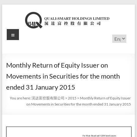
Skip
to
content
Menu
滉
Choose
a
达
language
富
Monthly Return of Equity Issuer on
控
Movements in Securities for the month
股
ended 31 January 2015
有
You are here:
滉达富控股有限公司
>
2015
>
Monthly Return of Equity Issuer
on Movements in Securities for the month ended 31 January 2015
限
公
司