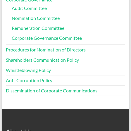
Audit Committee
Nomination Committee
Remuneration Committee
Corporate Governance Committee
Procedures for Nomination of Directors
Shareholders Communication Policy
Whistleblowing Policy
Anti-Corruption Policy
Dissemination of Corporate Communications