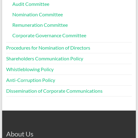
Audit Committee
Nomination Committee
Remuneration Committee
Corporate Governance Committee
Procedures for Nomination of Directors
Shareholders Communication Policy
Whistleblowing Policy
Anti-Corruption Policy
Dissemination of Corporate Communications
About Us