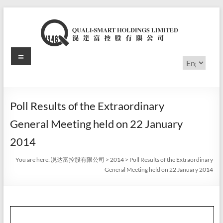
Skip
to
content
Menu
滉
Choose
a
达
language
富
Poll Results of the Extraordinary
控
General Meeting held on 22 January
股
2014
有
You are here:
滉达富控股有限公司
>
2014
>
Poll Results of the Extraordinary
General Meeting held on 22 January 2014
限
公
司