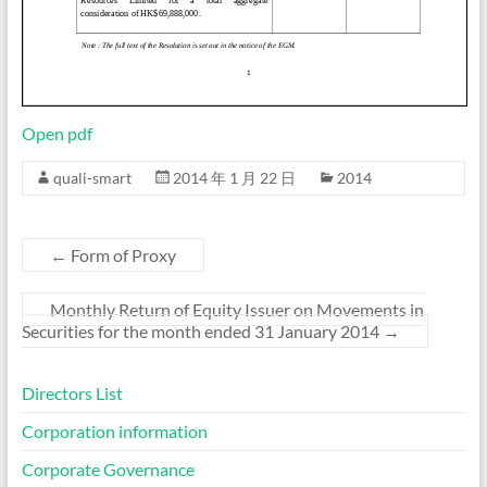
Open pdf
quali-smart
2014 年 1 月 22 日
2014
←
Form of Proxy
Monthly Return of Equity Issuer on Movements in
Securities for the month ended 31 January 2014
→
Directors List
Corporation information
Corporate Governance