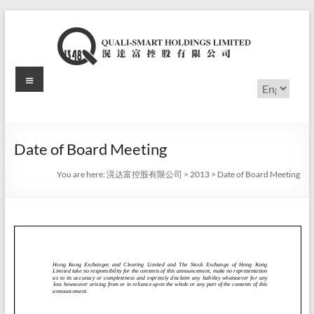
Skip
to
content
Menu
滉
Choose
a
达
language
富
Date of Board Meeting
控
You are here:
滉达富控股有限公司
>
2013
>
Date of Board Meeting
股
有
限
公
司