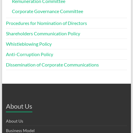
Remuneration Committee
Corporate Governance Committee
Procedures for Nomination of Directors
Shareholders Communication Policy
Whistleblowing Policy
Anti-Corruption Policy
Dissemination of Corporate Communications
About Us
About Us
Business Model