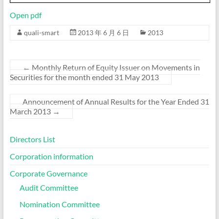
Open pdf
quali-smart
2013 年 6 月 6 日
2013
←
Monthly Return of Equity Issuer on Movements in
Securities for the month ended 31 May 2013
Announcement of Annual Results for the Year Ended 31
March 2013
→
Directors List
Corporation information
Corporate Governance
Audit Committee
Nomination Committee