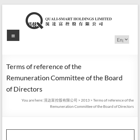
Skip
to
content
Menu
滉
Choose
a
达
language
富
Terms of reference of the
控
Remuneration Committee of the Board
股
of Directors
有
You are here:
滉达富控股有限公司
>
2013
>
Terms of reference of the
Remuneration Committee of the Board of Directors
限
公
司