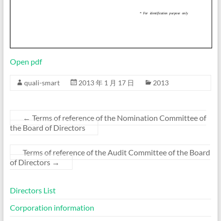
Open pdf
quali-smart
2013 年 1 月 17 日
2013
←
Terms of reference of the Nomination Committee of
the Board of Directors
Terms of reference of the Audit Committee of the Board
of Directors
→
Directors List
Corporation information