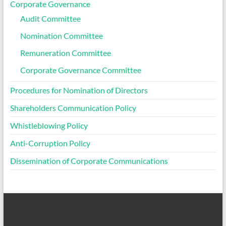
Corporate Governance
Audit Committee
Nomination Committee
Remuneration Committee
Corporate Governance Committee
Procedures for Nomination of Directors
Shareholders Communication Policy
Whistleblowing Policy
Anti-Corruption Policy
Dissemination of Corporate Communications